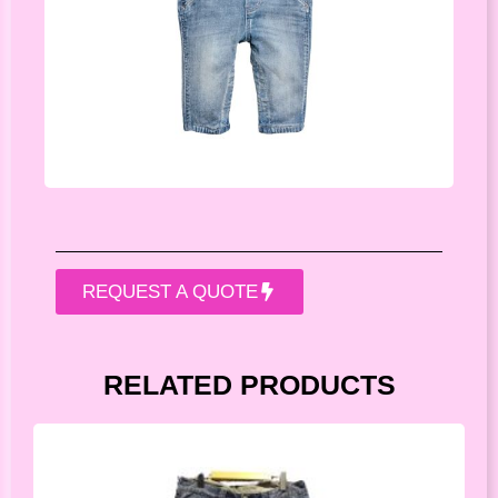
REQUEST A QUOTE
RELATED PRODUCTS