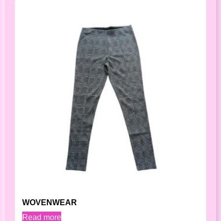
WOVENWEAR
Read more