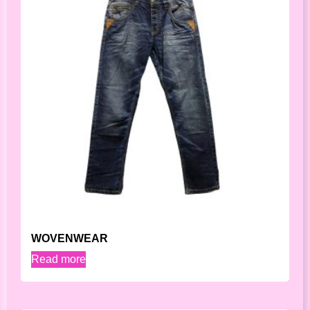
WOVENWEAR
Read more