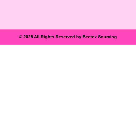
© 2025 All Rights Reserved by Beetex Sourcing