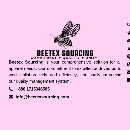
COMMITMENT ✦ QUALITY ✦ UNITY
Beetex Sourcing
is your comprehensive solution for all
apparel needs. Our commitment to excellence drives us to
work collaboratively and efficiently, continually improving
our quality management system.
+880 1715346585
info@beetexsourcing.com