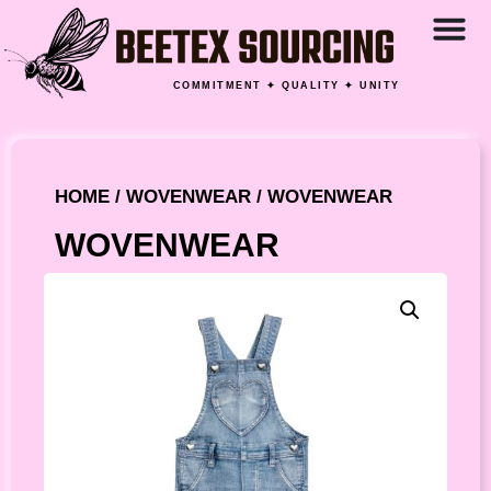
COMMITMENT ✦ QUALITY ✦ UNITY
HOME
/
WOVENWEAR
/ WOVENWEAR
WOVENWEAR