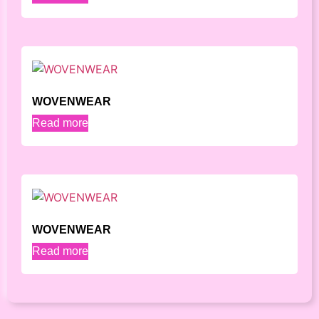
WOVENWEAR
Read more
WOVENWEAR
Read more