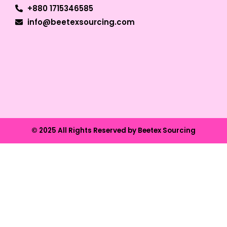
+880 1715346585
info@beetexsourcing.com
© 2025 All Rights Reserved by Beetex Sourcing