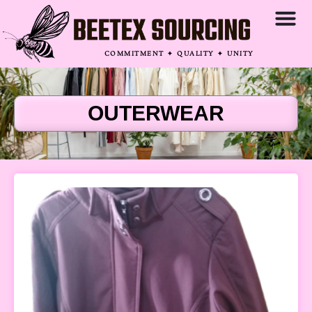
COMMITMENT ✦ QUALITY ✦ UNITY
OUTERWEAR