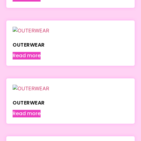
OUTERWEAR
Read more
OUTERWEAR
Read more