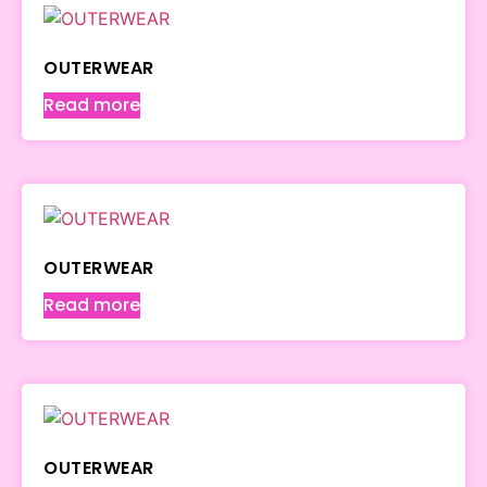
OUTERWEAR
Read more
OUTERWEAR
Read more
OUTERWEAR