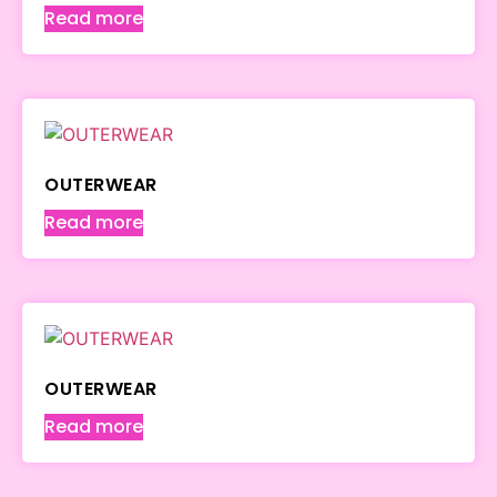
Read more
OUTERWEAR
Read more
OUTERWEAR
Read more