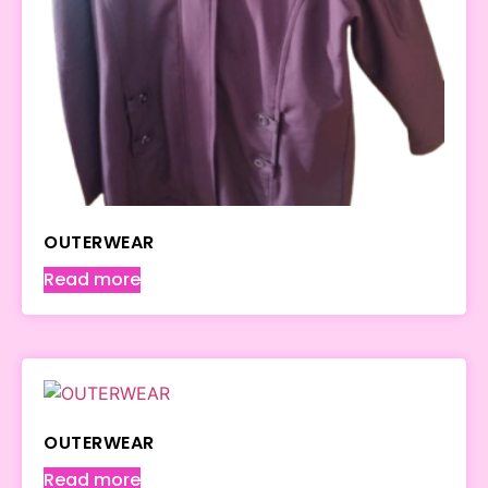
OUTERWEAR
Read more
OUTERWEAR
Read more