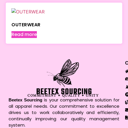
OUTERWEAR
Read more
COMMITMENT ✦ QUALITY ✦ UNITY
is your comprehensive solution for
Beetex Sourcing
all apparel needs. Our commitment to excellence
drives us to work collaboratively and efficiently,
continually improving our quality management
system.