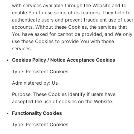
with services available through the Website and to
enable You to use some of its features. They help to
authenticate users and prevent fraudulent use of user
accounts. Without these Cookies, the services that
You have asked for cannot be provided, and We only
use these Cookies to provide You with those
services.
Cookies Policy / Notice Acceptance Cookies
Type: Persistent Cookies
Administered by: Us
Purpose: These Cookies identify if users have
accepted the use of cookies on the Website.
Functionality Cookies
Type: Persistent Cookies