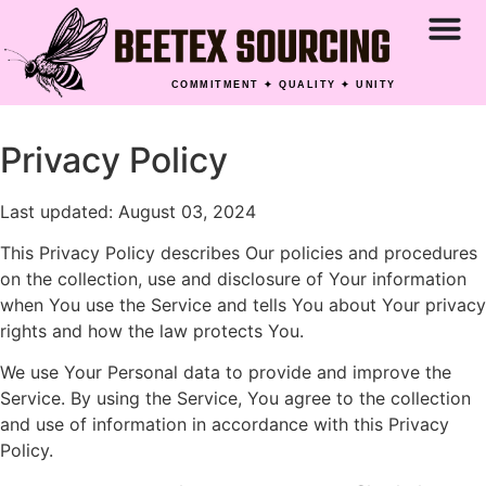
COMMITMENT ✦ QUALITY ✦ UNITY
Privacy Policy
Last updated: August 03, 2024
This Privacy Policy describes Our policies and procedures
on the collection, use and disclosure of Your information
when You use the Service and tells You about Your privacy
rights and how the law protects You.
We use Your Personal data to provide and improve the
Service. By using the Service, You agree to the collection
and use of information in accordance with this Privacy
Policy.