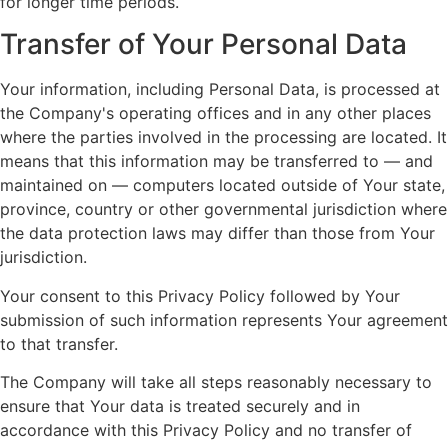
for longer time periods.
Transfer of Your Personal Data
Your information, including Personal Data, is processed at
the Company's operating offices and in any other places
where the parties involved in the processing are located. It
means that this information may be transferred to — and
maintained on — computers located outside of Your state,
province, country or other governmental jurisdiction where
the data protection laws may differ than those from Your
jurisdiction.
Your consent to this Privacy Policy followed by Your
submission of such information represents Your agreement
to that transfer.
The Company will take all steps reasonably necessary to
ensure that Your data is treated securely and in
accordance with this Privacy Policy and no transfer of