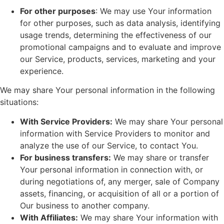
For other purposes
: We may use Your information
for other purposes, such as data analysis, identifying
usage trends, determining the effectiveness of our
promotional campaigns and to evaluate and improve
our Service, products, services, marketing and your
experience.
We may share Your personal information in the following
situations:
With Service Providers:
We may share Your personal
information with Service Providers to monitor and
analyze the use of our Service, to contact You.
For business transfers:
We may share or transfer
Your personal information in connection with, or
during negotiations of, any merger, sale of Company
assets, financing, or acquisition of all or a portion of
Our business to another company.
With Affiliates:
We may share Your information with