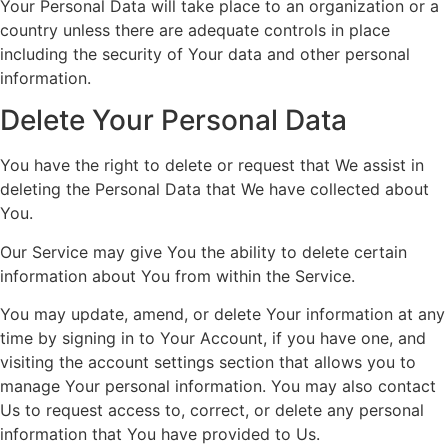
Your Personal Data will take place to an organization or a
country unless there are adequate controls in place
including the security of Your data and other personal
information.
Delete Your Personal Data
You have the right to delete or request that We assist in
deleting the Personal Data that We have collected about
You.
Our Service may give You the ability to delete certain
information about You from within the Service.
You may update, amend, or delete Your information at any
time by signing in to Your Account, if you have one, and
visiting the account settings section that allows you to
manage Your personal information. You may also contact
Us to request access to, correct, or delete any personal
information that You have provided to Us.