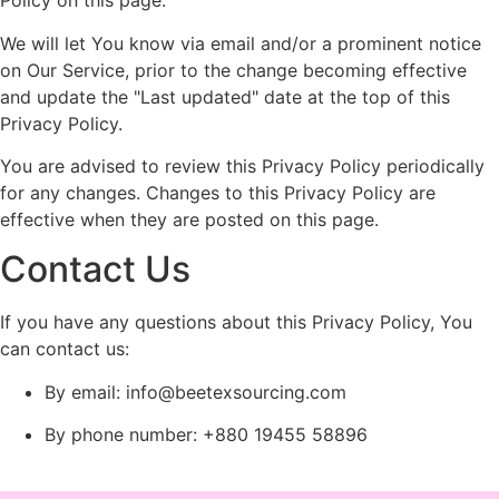
Policy on this page.
We will let You know via email and/or a prominent notice
on Our Service, prior to the change becoming effective
and update the "Last updated" date at the top of this
Privacy Policy.
You are advised to review this Privacy Policy periodically
for any changes. Changes to this Privacy Policy are
effective when they are posted on this page.
Contact Us
If you have any questions about this Privacy Policy, You
can contact us:
By email:
info@beetexsourcing.com
By phone number: +880 19455 58896