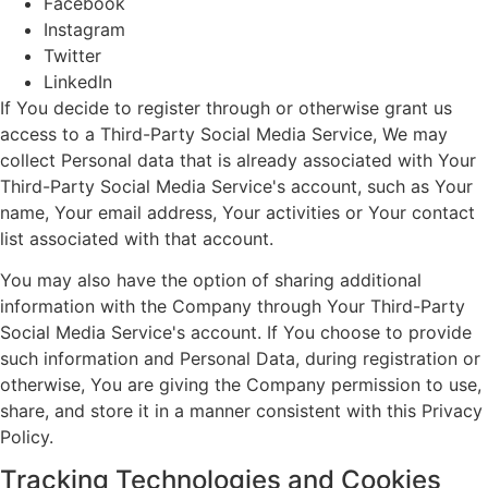
Facebook
Instagram
Twitter
LinkedIn
If You decide to register through or otherwise grant us
access to a Third-Party Social Media Service, We may
collect Personal data that is already associated with Your
Third-Party Social Media Service's account, such as Your
name, Your email address, Your activities or Your contact
list associated with that account.
You may also have the option of sharing additional
information with the Company through Your Third-Party
Social Media Service's account. If You choose to provide
such information and Personal Data, during registration or
otherwise, You are giving the Company permission to use,
share, and store it in a manner consistent with this Privacy
Policy.
Tracking Technologies and Cookies