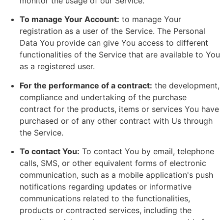
monitor the usage of our Service.
To manage Your Account:
to manage Your
registration as a user of the Service. The Personal
Data You provide can give You access to different
functionalities of the Service that are available to You
as a registered user.
For the performance of a contract:
the development,
compliance and undertaking of the purchase
contract for the products, items or services You have
purchased or of any other contract with Us through
the Service.
To contact You:
To contact You by email, telephone
calls, SMS, or other equivalent forms of electronic
communication, such as a mobile application's push
notifications regarding updates or informative
communications related to the functionalities,
products or contracted services, including the