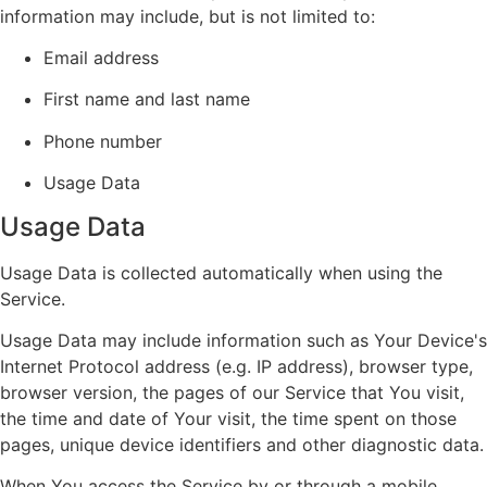
information may include, but is not limited to:
Email address
First name and last name
Phone number
Usage Data
Usage Data
Usage Data is collected automatically when using the
Service.
Usage Data may include information such as Your Device's
Internet Protocol address (e.g. IP address), browser type,
browser version, the pages of our Service that You visit,
the time and date of Your visit, the time spent on those
pages, unique device identifiers and other diagnostic data.
When You access the Service by or through a mobile