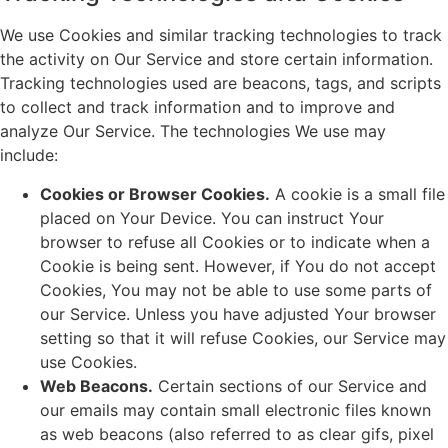
We use Cookies and similar tracking technologies to track
the activity on Our Service and store certain information.
Tracking technologies used are beacons, tags, and scripts
to collect and track information and to improve and
analyze Our Service. The technologies We use may
include:
Cookies or Browser Cookies.
A cookie is a small file
placed on Your Device. You can instruct Your
browser to refuse all Cookies or to indicate when a
Cookie is being sent. However, if You do not accept
Cookies, You may not be able to use some parts of
our Service. Unless you have adjusted Your browser
setting so that it will refuse Cookies, our Service may
use Cookies.
Web Beacons.
Certain sections of our Service and
our emails may contain small electronic files known
as web beacons (also referred to as clear gifs, pixel