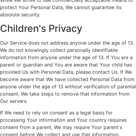
While We strive to use commercially acceptable means to
protect Your Personal Data, We cannot guarantee its
absolute security.
Children's Privacy
Our Service does not address anyone under the age of 13.
We do not knowingly collect personally identifiable
information from anyone under the age of 13. If You are a
parent or guardian and You are aware that Your child has
provided Us with Personal Data, please contact Us. If We
become aware that We have collected Personal Data from
anyone under the age of 13 without verification of parental
consent, We take steps to remove that information from
Our servers.
If We need to rely on consent as a legal basis for
processing Your information and Your country requires
consent from a parent, We may require Your parent's
consent before We collect and use that information.