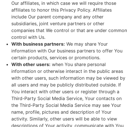
Our affiliates, in which case we will require those
affiliates to honor this Privacy Policy. Affiliates
include Our parent company and any other
subsidiaries, joint venture partners or other
companies that We control or that are under common
control with Us.
With business partners:
We may share Your
information with Our business partners to offer You
certain products, services or promotions.
With other users:
when You share personal
information or otherwise interact in the public areas
with other users, such information may be viewed by
all users and may be publicly distributed outside. If
You interact with other users or register through a
Third-Party Social Media Service, Your contacts on
the Third-Party Social Media Service may see Your
name, profile, pictures and description of Your
activity. Similarly, other users will be able to view
descriptions of Your activity, communicate with You