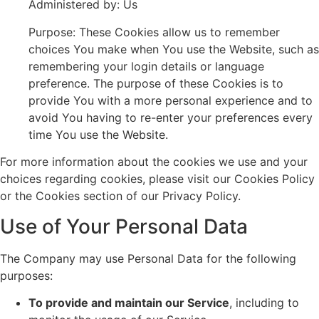
Administered by: Us
Purpose: These Cookies allow us to remember
choices You make when You use the Website, such as
remembering your login details or language
preference. The purpose of these Cookies is to
provide You with a more personal experience and to
avoid You having to re-enter your preferences every
time You use the Website.
For more information about the cookies we use and your
choices regarding cookies, please visit our Cookies Policy
or the Cookies section of our Privacy Policy.
Use of Your Personal Data
The Company may use Personal Data for the following
purposes:
To provide and maintain our Service
, including to