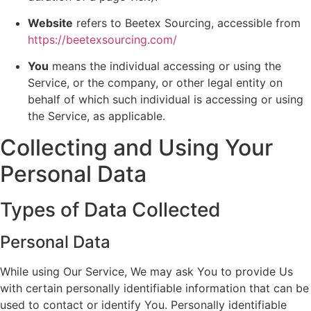
Website
refers to Beetex Sourcing, accessible from
https://beetexsourcing.com/
You
means the individual accessing or using the
Service, or the company, or other legal entity on
behalf of which such individual is accessing or using
the Service, as applicable.
Collecting and Using Your
Personal Data
Types of Data Collected
Personal Data
While using Our Service, We may ask You to provide Us
with certain personally identifiable information that can be
used to contact or identify You. Personally identifiable