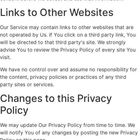
Links to Other Websites
Our Service may contain links to other websites that are
not operated by Us. If You click on a third party link, You
will be directed to that third party's site. We strongly
advise You to review the Privacy Policy of every site You
visit.
We have no control over and assume no responsibility for
the content, privacy policies or practices of any third
party sites or services.
Changes to this Privacy
Policy
We may update Our Privacy Policy from time to time. We
will notify You of any changes by posting the new Privacy