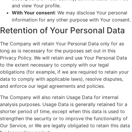
and view Your profile.
With Your consent
: We may disclose Your personal
information for any other purpose with Your consent.
Retention of Your Personal Data
The Company will retain Your Personal Data only for as
long as is necessary for the purposes set out in this
Privacy Policy. We will retain and use Your Personal Data
to the extent necessary to comply with our legal
obligations (for example, if we are required to retain your
data to comply with applicable laws), resolve disputes,
and enforce our legal agreements and policies.
The Company will also retain Usage Data for internal
analysis purposes. Usage Data is generally retained for a
shorter period of time, except when this data is used to
strengthen the security or to improve the functionality of
Our Service, or We are legally obligated to retain this data