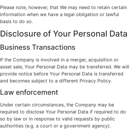
Please note, however, that We may need to retain certain
information when we have a legal obligation or lawful
basis to do so.
Disclosure of Your Personal Data
Business Transactions
If the Company is involved in a merger, acquisition or
asset sale, Your Personal Data may be transferred. We will
provide notice before Your Personal Data is transferred
and becomes subject to a different Privacy Policy.
Law enforcement
Under certain circumstances, the Company may be
required to disclose Your Personal Data if required to do
so by law or in response to valid requests by public
authorities (e.g. a court or a government agency).