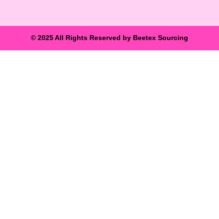
© 2025 All Rights Reserved by Beetex Sourcing