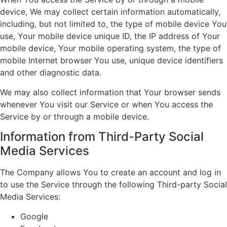
device, We may collect certain information automatically,
including, but not limited to, the type of mobile device You
use, Your mobile device unique ID, the IP address of Your
mobile device, Your mobile operating system, the type of
mobile Internet browser You use, unique device identifiers
and other diagnostic data.
We may also collect information that Your browser sends
whenever You visit our Service or when You access the
Service by or through a mobile device.
Information from Third-Party Social
Media Services
The Company allows You to create an account and log in
to use the Service through the following Third-party Social
Media Services:
Google