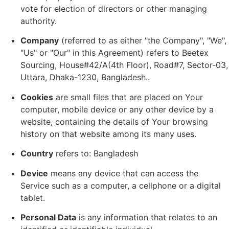
vote for election of directors or other managing
authority.
Company
(referred to as either "the Company", "We",
"Us" or "Our" in this Agreement) refers to Beetex
Sourcing, House#42/A(4th Floor), Road#7, Sector-03,
Uttara, Dhaka-1230, Bangladesh..
Cookies
are small files that are placed on Your
computer, mobile device or any other device by a
website, containing the details of Your browsing
history on that website among its many uses.
Country
refers to: Bangladesh
Device
means any device that can access the
Service such as a computer, a cellphone or a digital
tablet.
Personal Data
is any information that relates to an