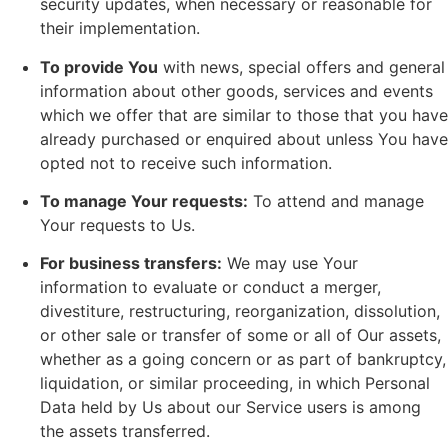
security updates, when necessary or reasonable for
their implementation.
To provide You
with news, special offers and general
information about other goods, services and events
which we offer that are similar to those that you have
already purchased or enquired about unless You have
opted not to receive such information.
To manage Your requests:
To attend and manage
Your requests to Us.
For business transfers:
We may use Your
information to evaluate or conduct a merger,
divestiture, restructuring, reorganization, dissolution,
or other sale or transfer of some or all of Our assets,
whether as a going concern or as part of bankruptcy,
liquidation, or similar proceeding, in which Personal
Data held by Us about our Service users is among
the assets transferred.