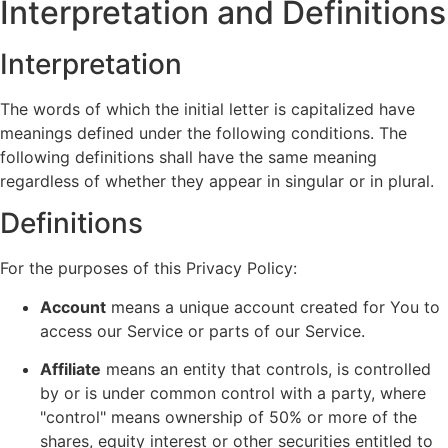
Interpretation and Definitions
Interpretation
The words of which the initial letter is capitalized have
meanings defined under the following conditions. The
following definitions shall have the same meaning
regardless of whether they appear in singular or in plural.
Definitions
For the purposes of this Privacy Policy:
Account
means a unique account created for You to
access our Service or parts of our Service.
Affiliate
means an entity that controls, is controlled
by or is under common control with a party, where
"control" means ownership of 50% or more of the
shares, equity interest or other securities entitled to