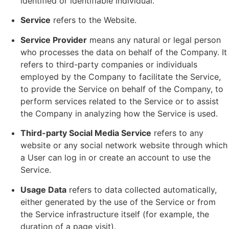
identified or identifiable individual.
Service
refers to the Website.
Service Provider
means any natural or legal person
who processes the data on behalf of the Company. It
refers to third-party companies or individuals
employed by the Company to facilitate the Service,
to provide the Service on behalf of the Company, to
perform services related to the Service or to assist
the Company in analyzing how the Service is used.
Third-party Social Media Service
refers to any
website or any social network website through which
a User can log in or create an account to use the
Service.
Usage Data
refers to data collected automatically,
either generated by the use of the Service or from
the Service infrastructure itself (for example, the
duration of a page visit).