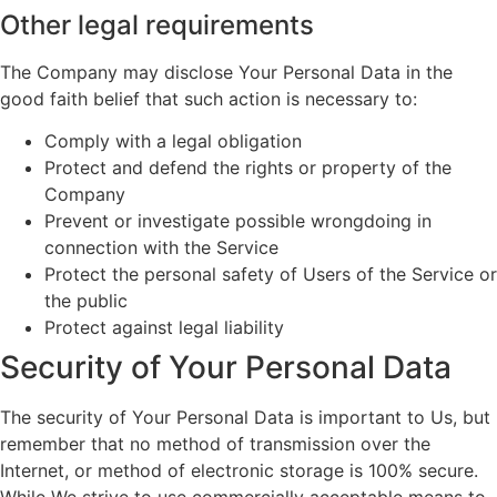
Other legal requirements
The Company may disclose Your Personal Data in the
good faith belief that such action is necessary to:
Comply with a legal obligation
Protect and defend the rights or property of the
Company
Prevent or investigate possible wrongdoing in
connection with the Service
Protect the personal safety of Users of the Service or
the public
Protect against legal liability
Security of Your Personal Data
The security of Your Personal Data is important to Us, but
remember that no method of transmission over the
Internet, or method of electronic storage is 100% secure.