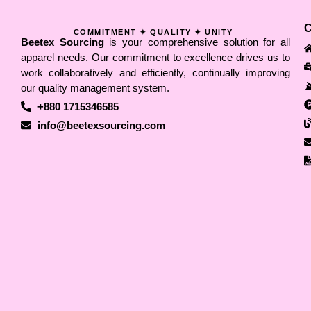
COMMITMENT ✦ QUALITY ✦ UNITY
Beetex Sourcing
is your comprehensive solution for all
apparel needs. Our commitment to excellence drives us to
work collaboratively and efficiently, continually improving
our quality management system.
+880 1715346585
info@beetexsourcing.com