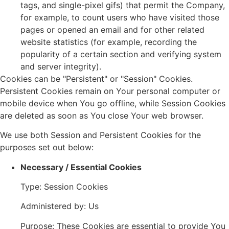
tags, and single-pixel gifs) that permit the Company,
for example, to count users who have visited those
pages or opened an email and for other related
website statistics (for example, recording the
popularity of a certain section and verifying system
and server integrity).
Cookies can be "Persistent" or "Session" Cookies.
Persistent Cookies remain on Your personal computer or
mobile device when You go offline, while Session Cookies
are deleted as soon as You close Your web browser.
We use both Session and Persistent Cookies for the
purposes set out below:
Necessary / Essential Cookies
Type: Session Cookies
Administered by: Us
Purpose: These Cookies are essential to provide You