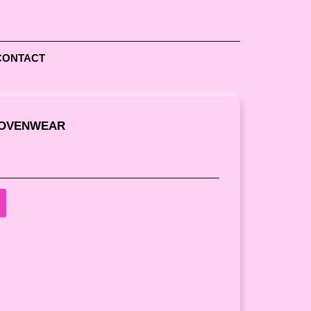
CONTACT
WOVENWEAR