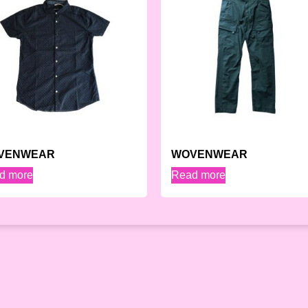
VENWEAR
WOVENWEAR
d more
Read more