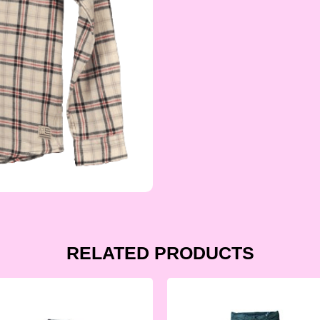
RELATED PRODUCTS