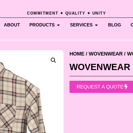
COMMITMENT ✦ QUALITY ✦ UNITY
ABOUT
PRODUCTS
SERVICES
BLOG
HOME
/
WOVENWEAR
/ 
WOVENWEAR
REQUEST A QUOTE