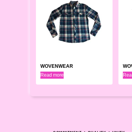
WOVENWEAR
WO
Read more
Rea