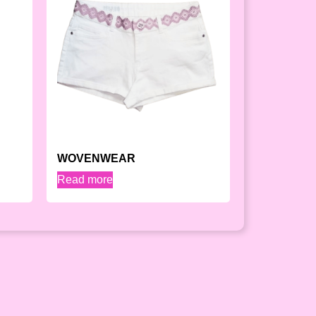
WOVENWEAR
Read more