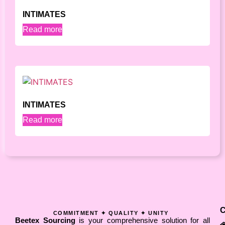
INTIMATES
Read more
INTIMATES
Read more
COMMITMENT ✦ QUALITY ✦ UNITY
Beetex Sourcing
is your comprehensive solution for all