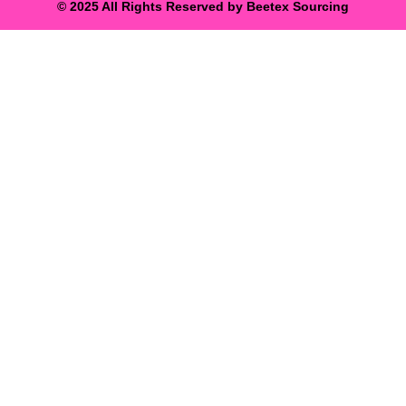
© 2025 All Rights Reserved by Beetex Sourcing