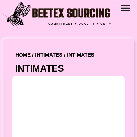
COMMITMENT ✦ QUALITY ✦ UNITY
HOME
/
INTIMATES
/ INTIMATES
INTIMATES