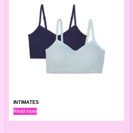
INTIMATES
Read more