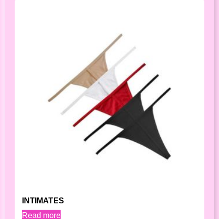
INTIMATES
Read more