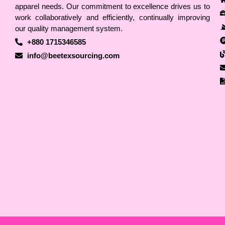
apparel needs. Our commitment to excellence drives us to
work collaboratively and efficiently, continually improving
our quality management system.
+880 1715346585
info@beetexsourcing.com