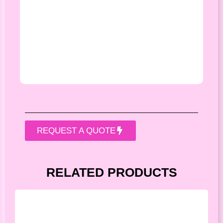
REQUEST A QUOTE
RELATED PRODUCTS