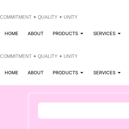
COMMITMENT ✦ QUALITY ✦ UNITY
HOME
ABOUT
PRODUCTS
SERVICES
COMMITMENT ✦ QUALITY ✦ UNITY
HOME
ABOUT
PRODUCTS
SERVICES