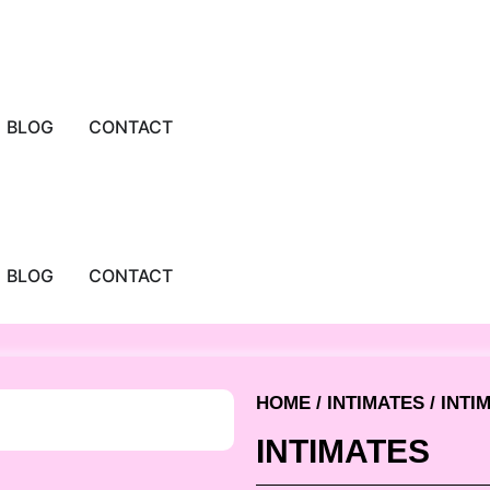
BLOG
CONTACT
BLOG
CONTACT
HOME
/
INTIMATES
/ INTI
INTIMATES