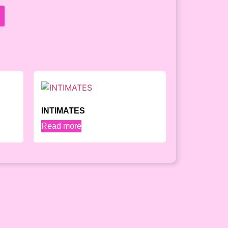
INTIMATES
Read more