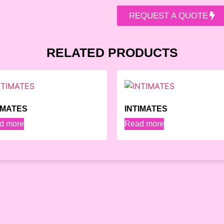
REQUEST A QUOTE
RELATED PRODUCTS
IMATES
INTIMATES
d more
Read more