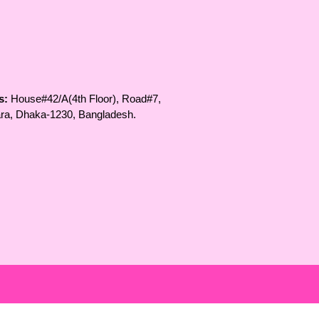
s:
House#42/A(4th Floor), Road#7,
ara, Dhaka-1230, Bangladesh.