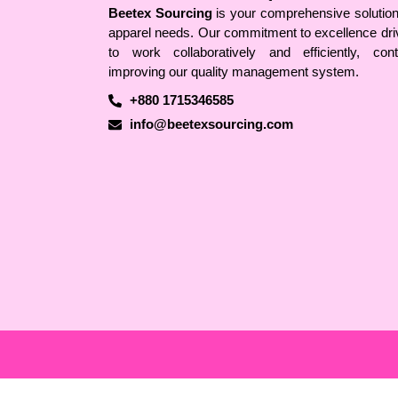
Beetex Sourcing
is your comprehensive solution 
apparel needs. Our commitment to excellence dri
to work collaboratively and efficiently, conti
improving our quality management system.
+880 1715346585
info@beetexsourcing.com