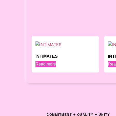
INTIMATES
INT
Read more
Rea
COMMITMENT ✦ QUALITY ✦ UNITY