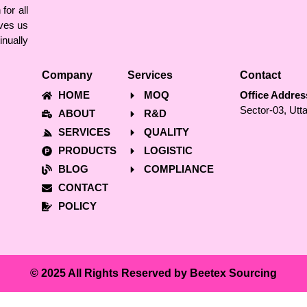
for all
ves us
nually
Company
Services
Contact
HOME
MOQ
Office Addres
Sector-03, Utt
ABOUT
R&D
SERVICES
QUALITY
PRODUCTS
LOGISTIC
BLOG
COMPLIANCE
CONTACT
POLICY
© 2025 All Rights Reserved by Beetex Sourcing