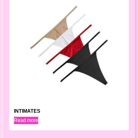
INTIMATES
Read more