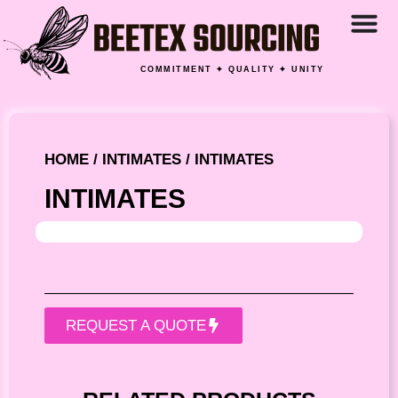
COMMITMENT ✦ QUALITY ✦ UNITY
HOME
/
INTIMATES
/ INTIMATES
INTIMATES
REQUEST A QUOTE