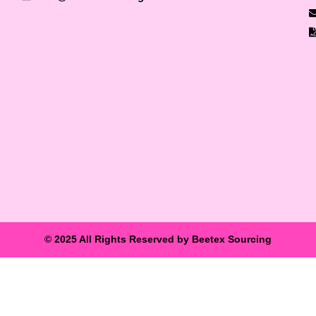
© 2025 All Rights Reserved by Beetex Sourcing