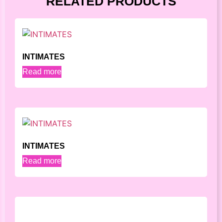
RELATED PRODUCTS
INTIMATES
Read more
INTIMATES
Read more