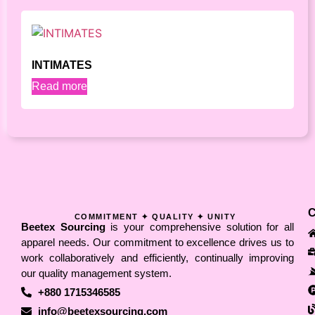
INTIMATES
Read more
COMMITMENT ✦ QUALITY ✦ UNITY
Beetex Sourcing
is your comprehensive solution for all
apparel needs. Our commitment to excellence drives us to
work collaboratively and efficiently, continually improving
our quality management system.
+880 1715346585
info@beetexsourcing.com