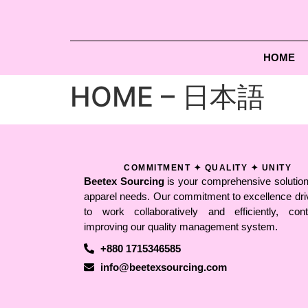
HOME
HOME – 日本語
COMMITMENT ✦ QUALITY ✦ UNITY
Beetex Sourcing
is your comprehensive solution 
apparel needs. Our commitment to excellence dri
to work collaboratively and efficiently, conti
improving our quality management system.
+880 1715346585
info@beetexsourcing.com