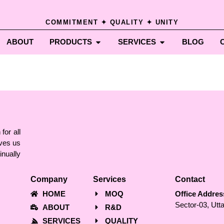
COMMITMENT ✦ QUALITY ✦ UNITY
ABOUT
PRODUCTS
SERVICES
BLOG
for all
ves us
nually
Company
Services
Contact
HOME
MOQ
Office Addres
Sector-03, Utt
ABOUT
R&D
SERVICES
QUALITY