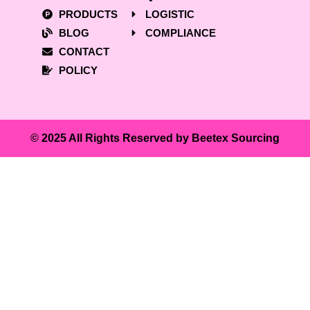
PRODUCTS
LOGISTIC
BLOG
COMPLIANCE
CONTACT
POLICY
© 2025 All Rights Reserved by Beetex Sourcing