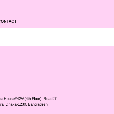
CONTACT
s:
House#42/A(4th Floor), Road#7,
ara, Dhaka-1230, Bangladesh.